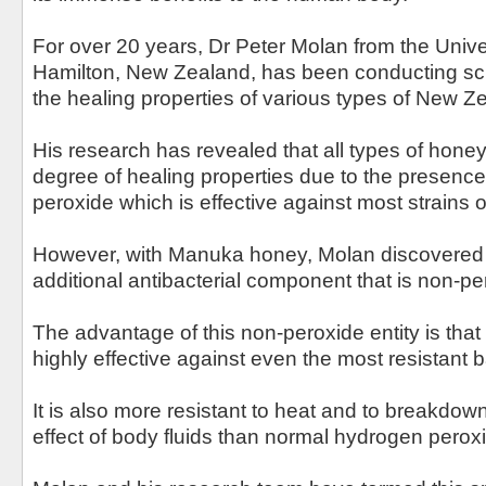
For over 20 years, Dr Peter Molan from the Univer
Hamilton, New Zealand, has been conducting scie
the healing properties of various types of New Z
His research has revealed that all types of hon
degree of healing properties due to the presenc
peroxide which is effective against most strains o
However, with Manuka honey, Molan discovered t
additional antibacterial component that is non-pe
The advantage of this non-peroxide entity is tha
highly effective against even the most resistant b
It is also more resistant to heat and to breakdow
effect of body fluids than normal hydrogen peroxid