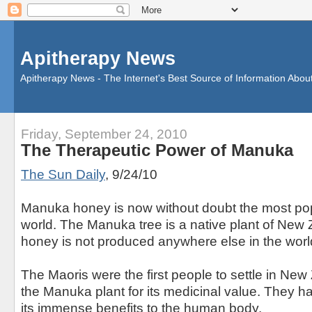
Apitherapy News
Apitherapy News - The Internet's Best Source of Information Abou
Friday, September 24, 2010
The Therapeutic Power of Manuka
The Sun Daily
, 9/24/10
Manuka honey is now without doubt the most pop
world. The Manuka tree is a native plant of Ne
honey is not produced anywhere else in the worl
The Maoris were the first people to settle in Ne
the Manuka plant for its medicinal value. They h
its immense benefits to the human body.