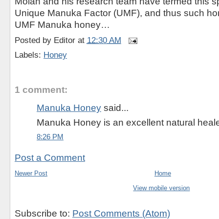
Molan and his research team have termed this spe
Unique Manuka Factor (UMF), and thus such ho
UMF Manuka honey…
Posted by
Editor
at
12:30 AM
Labels:
Honey
1 comment:
Manuka Honey
said...
Manuka Honey is an excellent natural heale
8:26 PM
Post a Comment
Newer Post
Home
View mobile version
Subscribe to:
Post Comments (Atom)