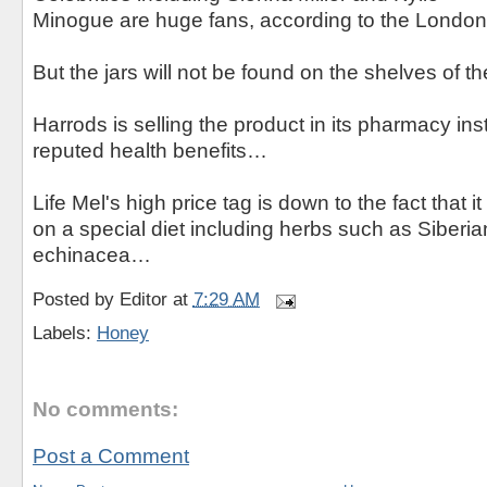
Minogue are huge fans, according to the London
But the jars will not be found on the shelves of th
Harrods is selling the product in its pharmacy ins
reputed health benefits…
Life Mel's high price tag is down to the fact that 
on a special diet including herbs such as Siberi
echinacea…
Posted by
Editor
at
7:29 AM
Labels:
Honey
No comments:
Post a Comment