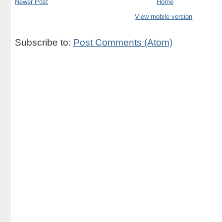
Newer Post
Home
View mobile version
Subscribe to:
Post Comments (Atom)