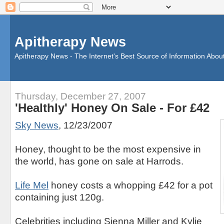
Apitherapy News
Apitherapy News - The Internet's Best Source of Information Abou
Thursday, December 27, 2007
'Healthly' Honey On Sale - For £42
Sky News
, 12/23/2007
Honey, thought to be the most expensive in
the world, has gone on sale at Harrods.
Life Mel
honey costs a whopping £42 for a pot
containing just 120g.
Celebrities including Sienna Miller and Kylie