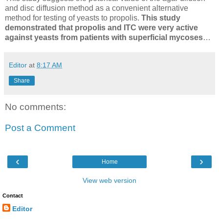
and disc diffusion method as a convenient alternative
method for testing of yeasts to propolis.
This study
demonstrated that propolis and ITC were very active
against yeasts from patients with superficial mycoses
…
Editor
at
8:17 AM
Share
No comments:
Post a Comment
‹
›
Home
View web version
Contact
Editor