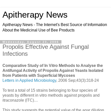
Apitherapy News
Apitherapy News - The Internet's Best Source of Information
About the Medicinal Use of Bee Products
Wednesday, August 23, 2006
Propolis Effective Against Fungal
Infections
Comparative Study of In Vitro Methods to Analyse the
Antifungal Activity of Propolis Against Yeasts Isolated
from Patients with Superficial Mycoses
Letters in Applied Microbiology
, 2006 Sep;43(3):318-24
To test a total of 15 strains belonging to four species of
yeasts by different in vitro methods against propolis and
itraconazole (ITC)…
This study suggests the potential value of the agar dilution